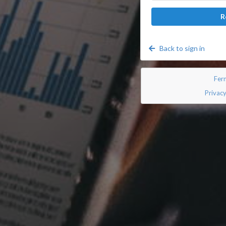
R
Back to sign in
Fer
Privacy